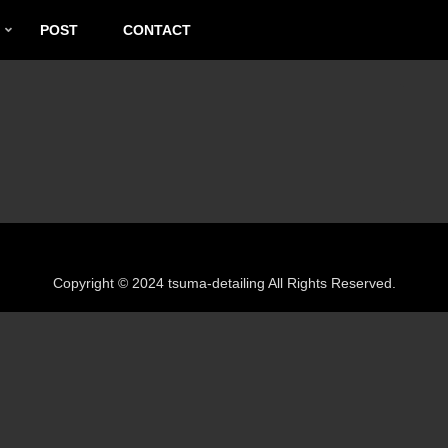
POST
CONTACT
Copyright © 2024 tsuma-detailing All Rights Reserved.