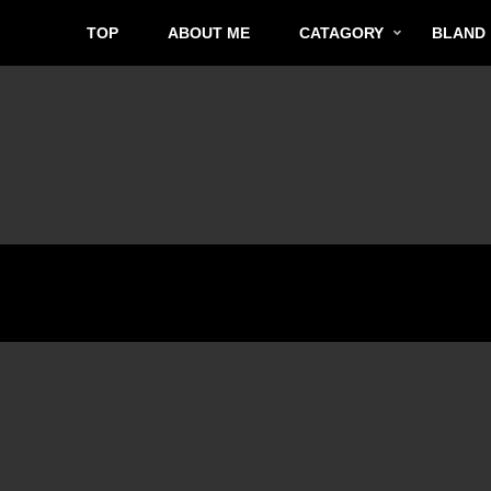
TOP
ABOUT ME
CATAGORY
BLAND